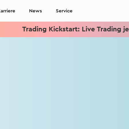
arriere
News
Service
Trading Kickstart: Live Trading jeden